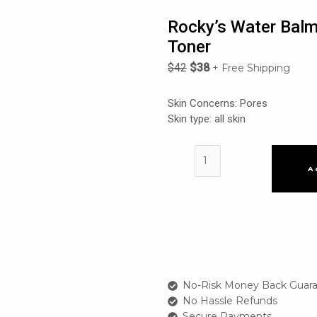
Rocky’s Water Balm
Toner
$
42
$
38
+ Free Shipping
Skin Concerns: Pores
Skin type: all skin
Rocky's
Water
A
Balm
Glacier
Water
50%
Weak
Acid
Pore
No-Risk Money Back Guara
Toner
No Hassle Refunds
quantity
Secure Payments