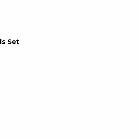
ds Set