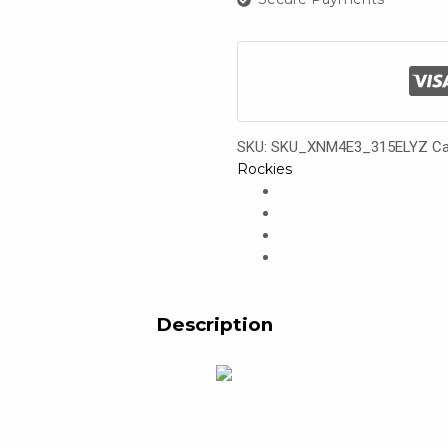
SKU:
SKU_XNM4E3_315ELYZ
Ca
Rockies
Description