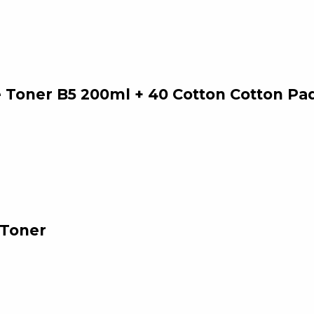
 Toner B5 200ml + 40 Cotton Cotton Pa
 Toner