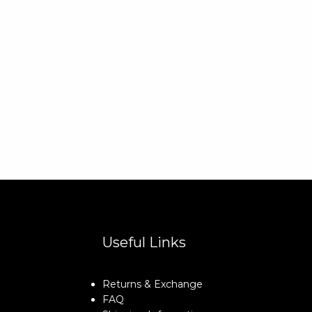
Useful Links
Returns & Exchange
FAQ