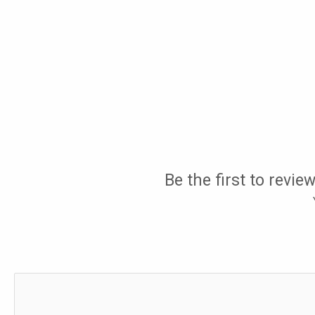
Be the first to revi