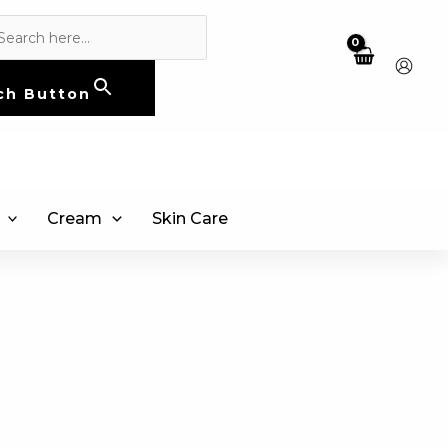
ch Button
Cream
Skin Care