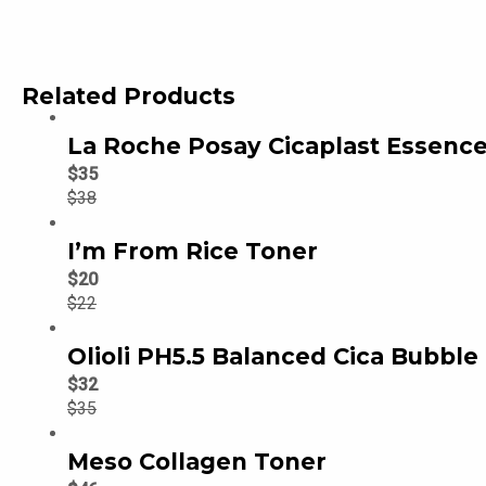
Related Products
La Roche Posay Cicaplast Essence
$
35
$
38
I’m From Rice Toner
$
20
$
22
Olioli PH5.5 Balanced Cica Bubble
$
32
$
35
Meso Collagen Toner