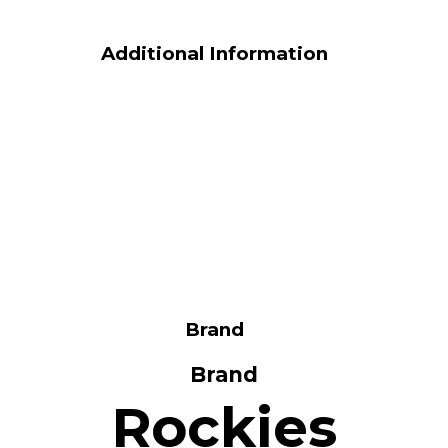
Additional Information
Brand
Brand
Rockies