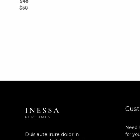
$
46
$
50
Cust
Need h
Duis aute irure dolor in
for you