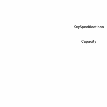
KeySpecifications
Capacity