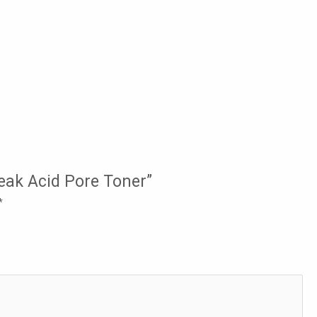
Weak Acid Pore Toner”
*