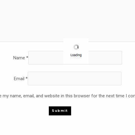
Name
*
Email
*
 my name, email, and website in this browser for the next time I c