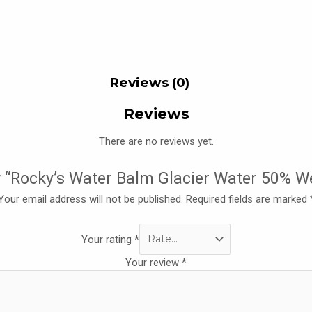
Reviews (0)
Reviews
There are no reviews yet.
ew “Rocky’s Water Balm Glacier Water 50% 
Your email address will not be published.
Required fields are marked
Your rating
*
Your review
*