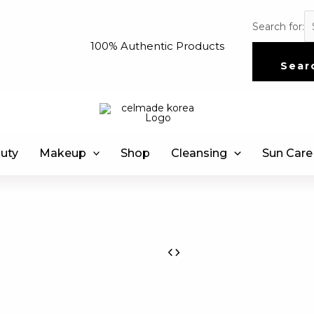
Search for:
100% Authentic Products
Sear
uty
Makeup
Shop
Cleansing
Sun Care