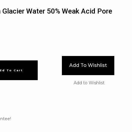
 Glacier Water 50% Weak Acid Pore
Add To Wishlist
dd To Cart
Add to Wishlist
ntee!