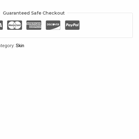
Guaranteed Safe Checkout
tegory:
Skin