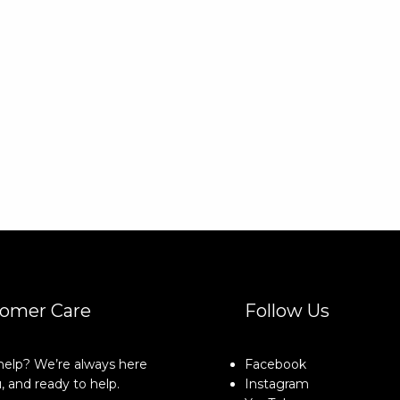
omer Care
Follow Us
elp? We’re always here
Facebook
, and ready to help.
Instagram