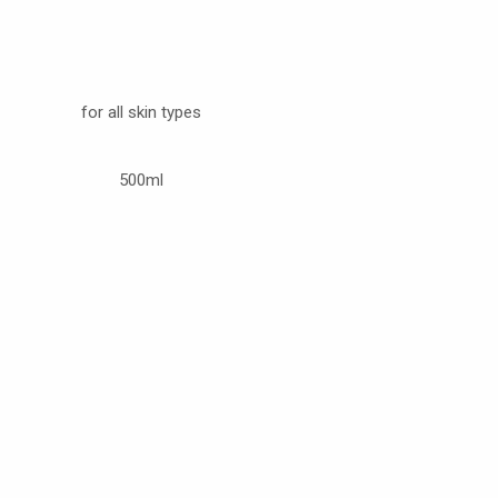
for all skin types
500ml