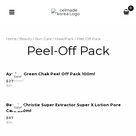
Skip
to
content
Main
Button
Menu
u
Home
/
Beauty
/
Skin Care
/
Mask/Pack
/ Peel-Off Pack
Peel-Off Pack
le
u
le
AyuAyu Green Chak Peel Off Pack 100ml
u
Sale!
$
27
$
29
le
u
le
Beaute Christie Super Extractor Super X Lotion Pore
Sale!
Care 350ml
$
67
$
74