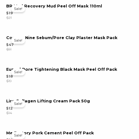
BR Mud Recovery Mud Peel Off Mask 110ml
Sale!
u
$
19
$
21
le
u
Comma Nine Sebum/Pore Clay Plaster Mask Pack
Sale!
le
$
47
u
$
51
le
Eunyul Pore Tightening Black Mask Peel Off Pack
Sale!
$
18
$
19
Lire Collagen Lifting Cream Pack 50g
Sale!
$
12
$
14
Me Factory Pork Cement Peel Off Pack
Sale!