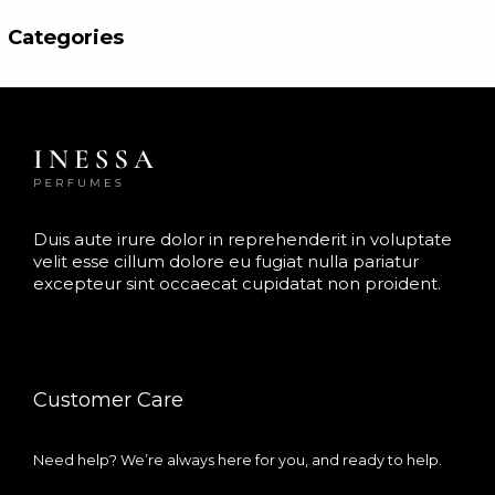
f
t
5
e
Categories
d
0
o
u
t
o
f
5
Duis aute irure dolor in reprehenderit in voluptate
velit esse cillum dolore eu fugiat nulla pariatur
excepteur sint occaecat cupidatat non proident.
Customer Care
Need help? We’re always here for you, and ready to help.