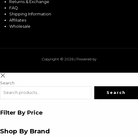
Returns & Exchange
FAQ
Shipping Information
Affiliates
Wholesale
Copyright © 2026 | Powered by
Search
Search
Filter By Price
Shop By Brand