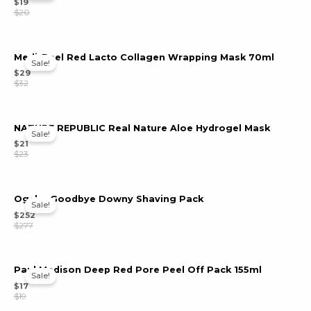
$
19
$
20
Medi-Peel Red Lacto Collagen Wrapping Mask 70ml
Sale!
$
29
$
32
NATURE REPUBLIC Real Nature Aloe Hydrogel Mask
Sale!
$
21
$
23
Ogche Goodbye Downy Shaving Pack
Sale!
$
252
$
277
Paul Madison Deep Red Pore Peel Off Pack 155ml
Sale!
$
17
$
19