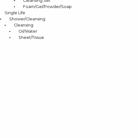
Cleansing Set
Foam/Gel/Powder/Soap
Single Life
Shower/Cleansing
Cleansing
Oil/Water
Sheet/Tissue