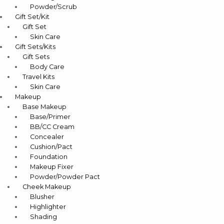
Powder/Scrub
Gift Set/Kit
Gift Set
Skin Care
Gift Sets/Kits
Gift Sets
Body Care
Travel Kits
Skin Care
Makeup
Base Makeup
Base/Primer
BB/CC Cream
Concealer
Cushion/Pact
Foundation
Makeup Fixer
Powder/Powder Pact
Cheek Makeup
Blusher
Highlighter
Shading