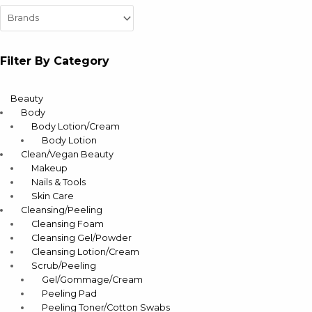
Filter By Category
Beauty
Body
Body Lotion/Cream
Body Lotion
Clean/Vegan Beauty
Makeup
Nails & Tools
Skin Care
Cleansing/Peeling
Cleansing Foam
Cleansing Gel/Powder
Cleansing Lotion/Cream
Scrub/Peeling
Gel/Gommage/Cream
Peeling Pad
Peeling Toner/Cotton Swabs