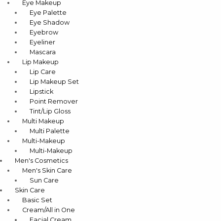
Eye Makeup
Eye Palette
Eye Shadow
Eyebrow
Eyeliner
Mascara
Lip Makeup
Lip Care
Lip Makeup Set
Lipstick
Point Remover
Tint/Lip Gloss
Multi Makeup
Multi Palette
Multi-Makeup
Multi-Makeup
Men's Cosmetics
Men's Skin Care
Sun Care
Skin Care
Basic Set
Cream/All in One
Facial Cream