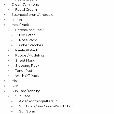
Cream/All-in-one
Facial Cream
Essence/Serum/Ampoule
Lotion
Mask/Pack
Patch/Nose Pack
Eye Patch
Nose Pack
Other Patches
Peel-Off Pack
Rubber/Modeling
Sheet Mask
Sleeping Pack
Toner Pad
Wash Off Pack
Mist
Skin
Sun Care/Tanning
Sun Care
Aloe/Soothing/Aftersun
Sun Block/Sun Cream/Sun Lotion
Sun Spray