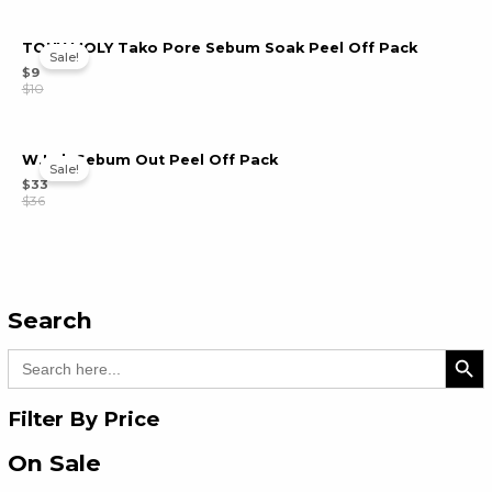
TONY MOLY Tako Pore Sebum Soak Peel Off Pack
Sale!
$
9
$
10
W.Lab Sebum Out Peel Off Pack
Sale!
$
33
$
36
Search
Search Bu
Search
for:
Filter By Price
On Sale