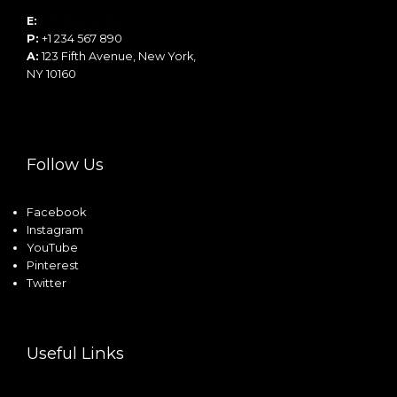
E:
info@example.com
P:
+1 234 567 890
A:
123 Fifth Avenue, New York,
NY 10160
Follow Us
Facebook
Instagram
YouTube
Pinterest
Twitter
Useful Links