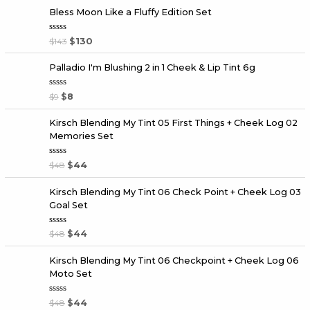
Bless Moon Like a Fluffy Edition Set
R
$
143
$
130
a
t
e
Palladio I'm Blushing 2 in 1 Cheek & Lip Tint 6g
d
0
o
R
$
9
$
8
u
a
t
t
o
e
f
Kirsch Blending My Tint 05 First Things + Cheek Log 02
d
5
Memories Set
0
o
u
t
R
$
48
$
44
o
a
f
t
5
e
Kirsch Blending My Tint 06 Check Point + Cheek Log 03
d
Goal Set
0
o
u
t
R
$
48
$
44
o
a
f
t
5
e
Kirsch Blending My Tint 06 Checkpoint + Cheek Log 06
d
Moto Set
0
o
u
t
R
$
48
$
44
o
a