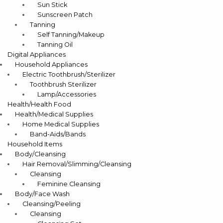
Sun Stick
Sunscreen Patch
Tanning
Self Tanning/Makeup
Tanning Oil
Digital Appliances
Household Appliances
Electric Toothbrush/Sterilizer
Toothbrush Sterilizer
Lamp/Accessories
Health/Health Food
Health/Medical Supplies
Home Medical Supplies
Band-Aids/Bands
Household Items
Body/Cleansing
Hair Removal/Slimming/Cleansing
Cleansing
Feminine Cleansing
Body/Face Wash
Cleansing/Peeling
Cleansing