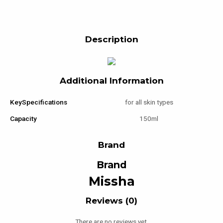
Description
Additional Information
KeySpecifications
for all skin types
Capacity
150ml
Brand
Brand
Missha
Reviews (0)
There are no reviews yet.