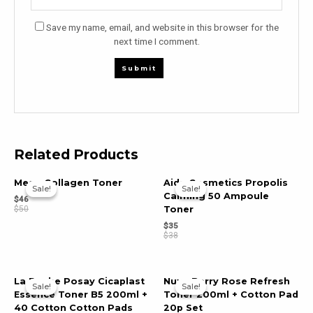
Save my name, email, and website in this browser for the
next time I comment.
Related Products
Meso Collagen Toner
Aida Cosmetics Propolis
Sale!
Sale!
Sale!
Sale!
Calming 50 Ampoule
$
46
$
50
Toner
$
35
$
38
La Roche Posay Cicaplast
Nuxe Berry Rose Refresh
Sale!
Sale!
Sale!
Sale!
Essence Toner B5 200ml +
Toner 200ml + Cotton Pad
40 Cotton Cotton Pads
20p Set