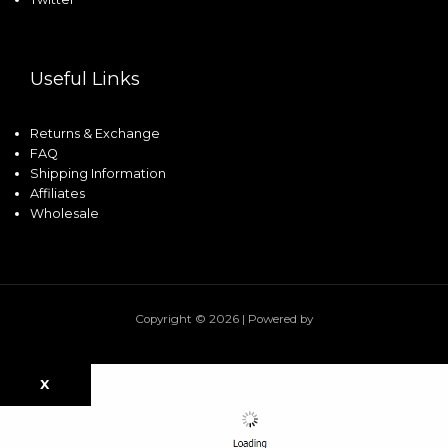
Useful Links
Returns & Exchange
FAQ
Shipping Information
Affiliates
Wholesale
Copyright © 2026 | Powered by
X