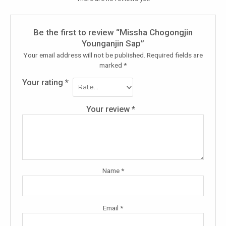
Be the first to review “Missha Chogongjin
Younganjin Sap”
Your email address will not be published.
Required fields are
marked
*
Your rating
*
Your review
*
Name
*
Email
*