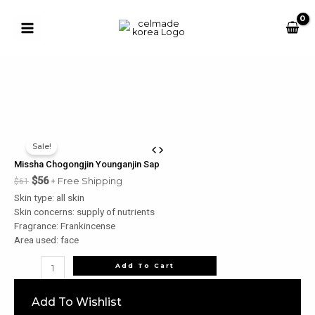
Skip
to
content
Main
Button
Menu
u
le
u
Sale!
le
Missha Chogongjin Younganjin Sap
u
$
56
+ Free Shipping
$
61
Skin type: all skin
le
Skin concerns: supply of nutrients
u
Fragrance: Frankincense
Area used: face
le
Missha
Add To Cart
Chogongjin
Younganjin
Add To Wishlist
Sap