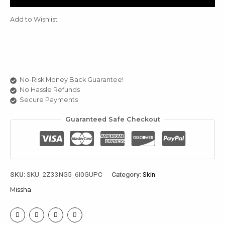
quantity
u
Add to Wishlist
le
u
le
u
No-Risk Money Back Guarantee!
No Hassle Refunds
le
Secure Payments
Guaranteed Safe Checkout
SKU:
SKU_2Z33NG5_6I0GUPC
Category:
Skin
Missha