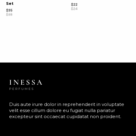
Set
$
22
$
24
$
35
$
38
Duis aute irure dolor in reprehenderit in voluptate
velit esse cillum dolore eu fugiat nulla pariatur
excepteur sint occaecat cupidatat non proident.