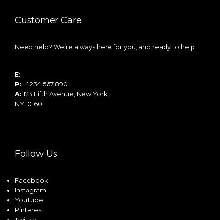
Customer Care
Need help? We’re always here for you, and ready to help.
E:
info@example.com
P:
+1 234 567 890
A:
123 Fifth Avenue, New York,
NY 10160
Follow Us
Facebook
Instagram
YouTube
Pinterest
Twitter