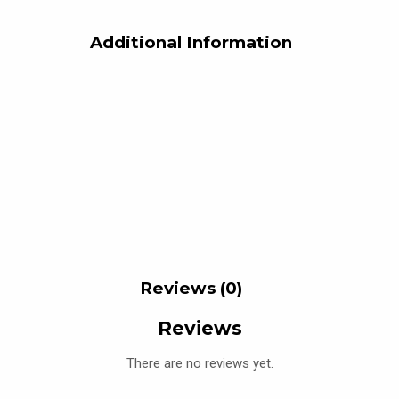
Additional Information
Reviews (0)
Reviews
There are no reviews yet.