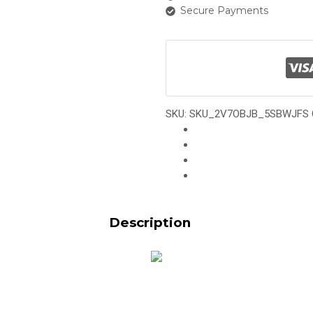
Secure Payments
SKU:
SKU_2V7OBJB_5SBWJFS
Description