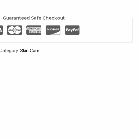
Guaranteed Safe Checkout
Category:
Skin Care