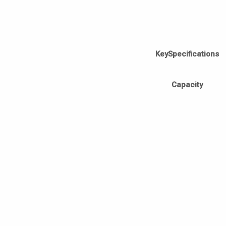
KeySpecifications
Capacity