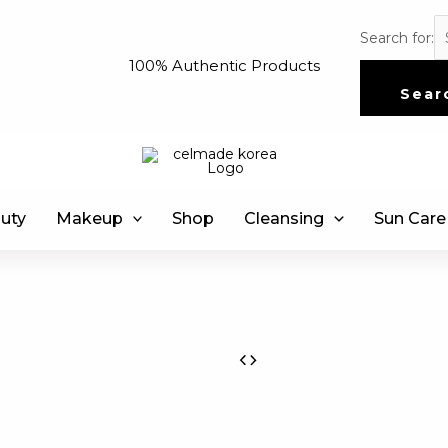
Search for:
100% Authentic Products
Sear
uty
Makeup
Shop
Cleansing
Sun Care