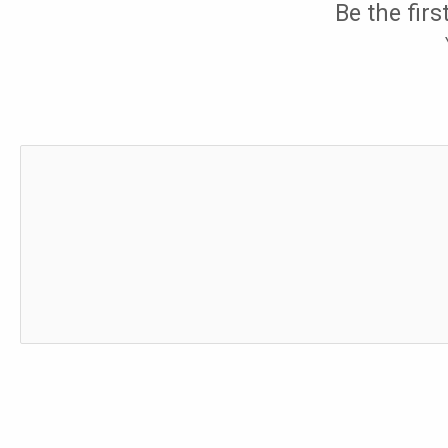
Be the fir