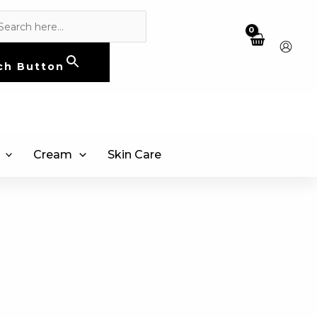
ch Button
Cream
Skin Care