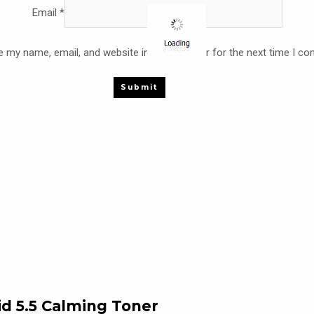
Email
*
 my name, email, and website in this browser for the next time I c
 5.5 Calming Toner