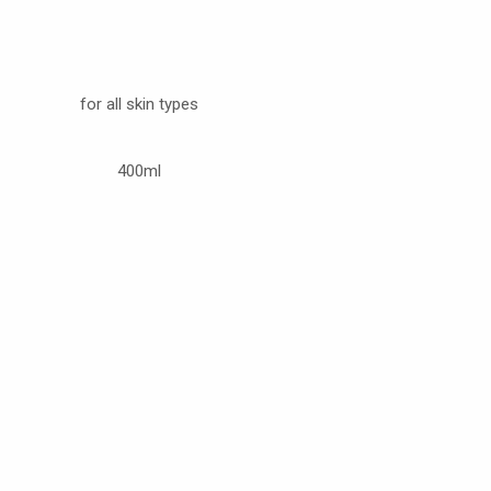
for all skin types
400ml