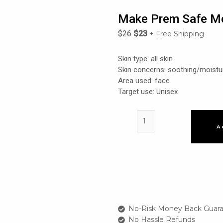
Make Prem Safe Me
$
26
$
23
+ Free Shipping
Skin type: all skin
Skin concerns: soothing/moistu
Area used: face
Target use: Unisex
Make
Prem
A
Safe
Me
Relief
Essence
Toner
quantity
No-Risk Money Back Guara
No Hassle Refunds