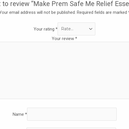
st to review “Make Prem Safe Me Relief Ess
Your email address will not be published.
Required fields are marked
Your rating
*
Your review
*
Name
*