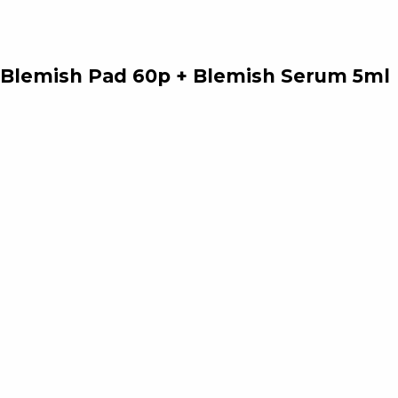
e Blemish Pad 60p + Blemish Serum 5ml