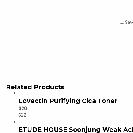
Save
Related Products
Lovectin Purifying Cica Toner
$
20
$
22
ETUDE HOUSE Soonjung Weak Acid