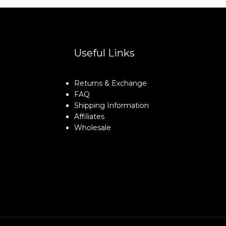
Useful Links
Returns & Exchange
FAQ
Shipping Information
Affiliates
Wholesale