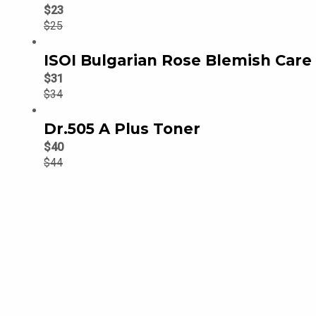
$
23
$
25
ISOI Bulgarian Rose Blemish Car
$
31
$
34
Dr.505 A Plus Toner
$
40
$
44