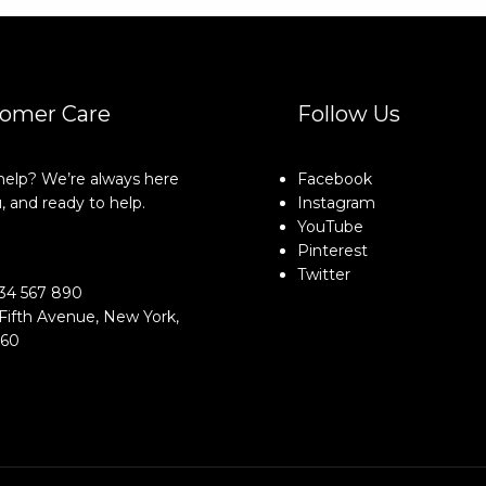
omer Care
Follow Us
elp? We’re always here
Facebook
, and ready to help.
Instagram
YouTube
Pinterest
o@example.com
Twitter
34 567 890
Fifth Avenue, New York,
160