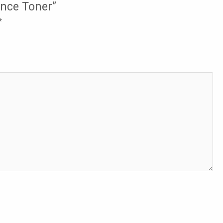
ence Toner”
*