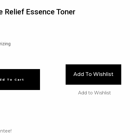
 Relief Essence Toner
rizing
Add To Wishlist
dd To Cart
Add to Wishlist
ntee!