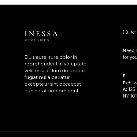
Cust
Need h
Duis aute irure dolor in
for you
reprehenderit in voluptate
velit esse cillum dolore eu
E:
inf
fugiat nulla pariatur
P:
+1 2
excepteur sint occaecat
A:
123 
cupidatat non proident.
NY 10