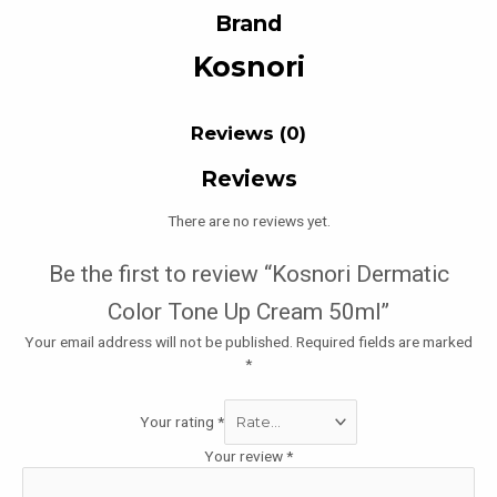
Brand
Kosnori
Reviews (0)
Reviews
There are no reviews yet.
Be the first to review “Kosnori Dermatic
Color Tone Up Cream 50ml”
Your email address will not be published.
Required fields are marked
*
Your rating
*
Your review
*