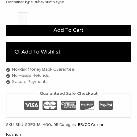
Container type: tube/pump type
Kosnori
Dermatic
Color
u
Add To Cart
Tone
Up
le
Cream
u
Add To Wishlist
50ml
quantity
le
u
No-Risk Money Back Guarantee!
No Hassle Refunds
le
Secure Payments
Guaranteed Safe Checkout
SKU:
SKU_5GP3JA_HGOJ0R
Category:
BB/CC Cream
Kosnori