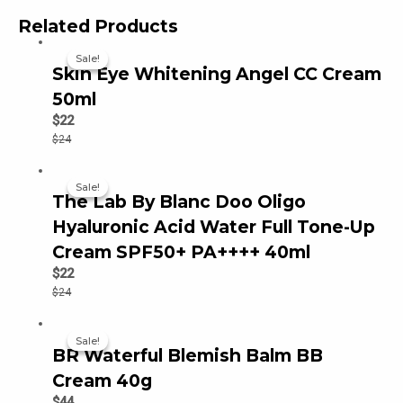
Related Products
Sale!
Sale!
Skin Eye Whitening Angel CC Cream
50ml
$
22
$
24
Sale!
Sale!
The Lab By Blanc Doo Oligo
Hyaluronic Acid Water Full Tone-Up
Cream SPF50+ PA++++ 40ml
$
22
$
24
Sale!
Sale!
BR Waterful Blemish Balm BB
Cream 40g
$
44