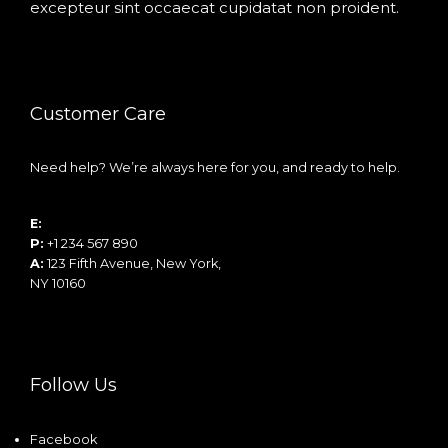
excepteur sint occaecat cupidatat non proident.
Customer Care
Need help? We’re always here for you, and ready to help.
E:
info@example.com
P:
+1 234 567 890
A:
123 Fifth Avenue, New York,
NY 10160
Follow Us
Facebook