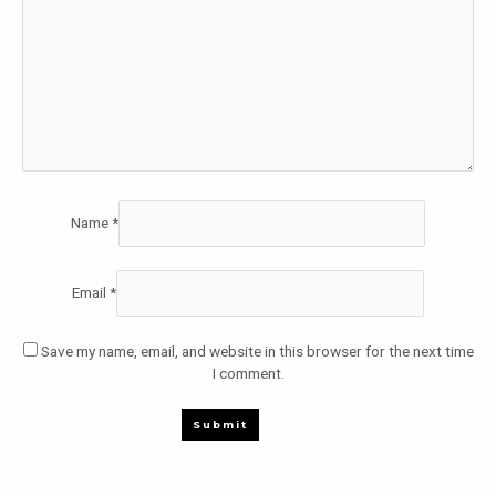
Name
*
Email
*
Save my name, email, and website in this browser for the next time
I comment.