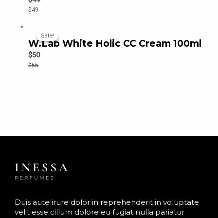
$
49
Sale!
Sale!
W.Lab White Holic CC Cream 100ml
$
50
$
55
Duis aute irure dolor in reprehenderit in voluptate
velit esse cillum dolore eu fugiat nulla pariatur