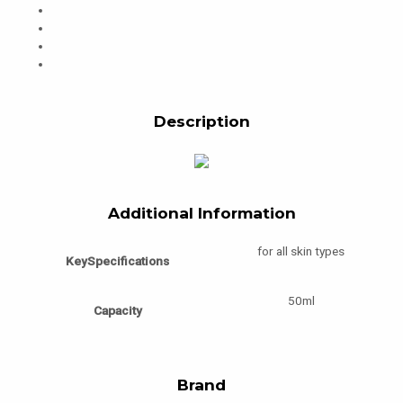
Description
Additional Information
for all skin types
KeySpecifications
50ml
Capacity
Brand