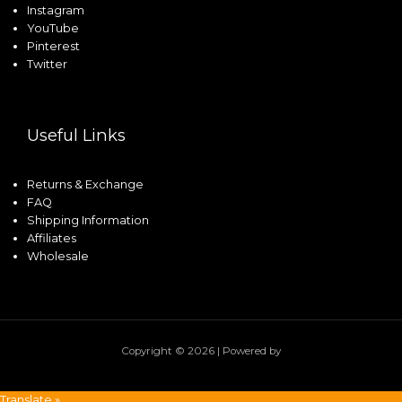
Instagram
YouTube
Pinterest
Twitter
Useful Links
Returns & Exchange
FAQ
Shipping Information
Affiliates
Wholesale
Copyright © 2026 | Powered by
Translate »