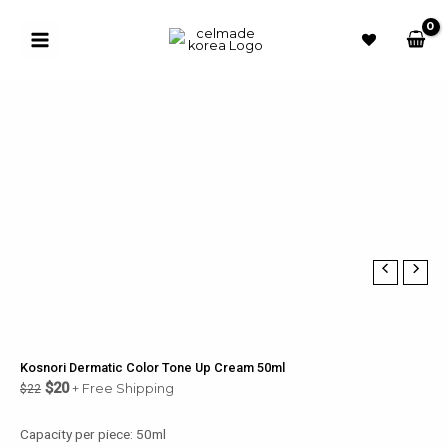
Skip
to
Sale!
content
Main
Menu
u
le
u
le
u
le
u
Kosnori Dermatic Color Tone Up Cream 50ml
$
20
+ Free Shipping
$
22
le
Capacity per piece: 50ml