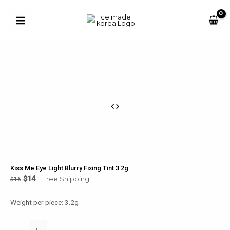
Skip
to
Sale!
content
Main
Menu
u
le
u
le
u
Kiss Me Eye Light Blurry Fixing Tint 3.2g
le
$
14
+ Free Shipping
$
16
u
Weight per piece: 3.2g
le
Kiss