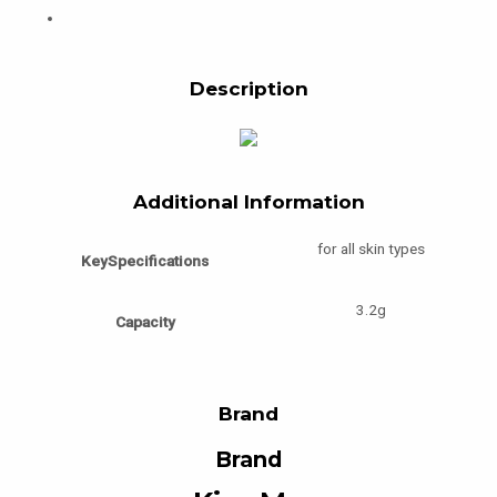
Description
Additional Information
for all skin types
KeySpecifications
3.2g
Capacity
Brand
Brand