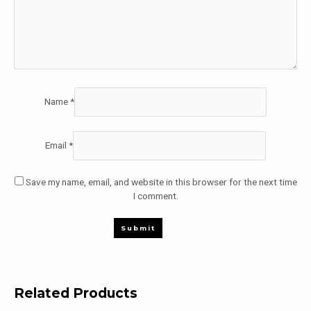
Name
*
Email
*
Save my name, email, and website in this browser for the next time
I comment.
Related Products