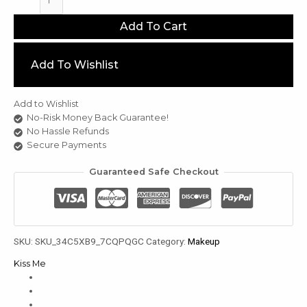
Me
Eye
Add To Cart
Light
Blurry
Fixing
Add To Wishlist
u
Tint
3.2g
le
quantity
Add to Wishlist
u
No-Risk Money Back Guarantee!
le
No Hassle Refunds
Secure Payments
u
le
Guaranteed Safe Checkout
SKU:
SKU_34C5XB9_7CQPQGC
Category:
Makeup
Kiss Me