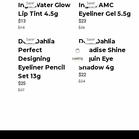
Sale!
Sale!
Sale!
Sale!
Inga Water Glow
Inglot AMC
Lip Tint 4.5g
Eyeliner Gel 5.5g
$
13
$
23
$
14
$
26
Sale!
Sale!
Sale!
Sale!
Dear Dahlia
Dear Dahlia
Perfect
Paradise Shine
Designing
Sequin Eye
Eyeliner Pencil
Shadow 4g
$
22
Set 13g
$
24
$
25
$
27