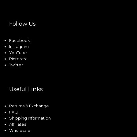
Follow Us
Facebook
Instagram
YouTube
Pinterest
Twitter
Useful Links
Returns & Exchange
FAQ
Shipping Information
Affiliates
Wholesale