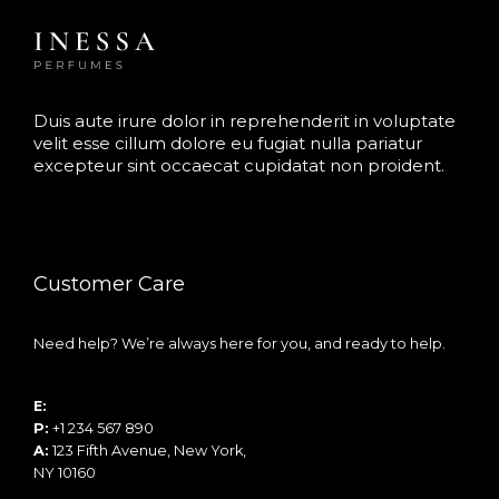
Duis aute irure dolor in reprehenderit in voluptate
velit esse cillum dolore eu fugiat nulla pariatur
excepteur sint occaecat cupidatat non proident.
Customer Care
Need help? We’re always here for you, and ready to help.
E:
info@example.com
P:
+1 234 567 890
A:
123 Fifth Avenue, New York,
NY 10160