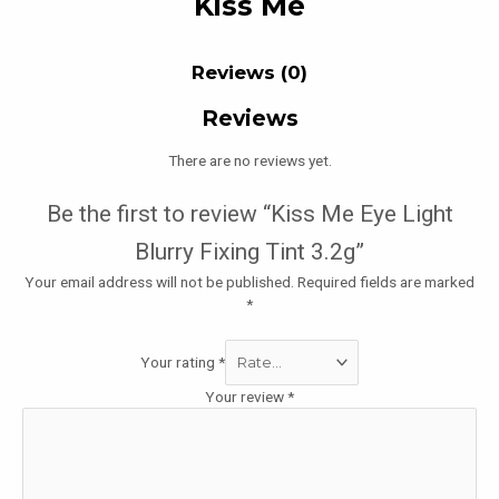
Kiss Me
Reviews (0)
Reviews
There are no reviews yet.
Be the first to review “Kiss Me Eye Light
Blurry Fixing Tint 3.2g”
Your email address will not be published.
Required fields are marked
*
Your rating
*
Your review
*