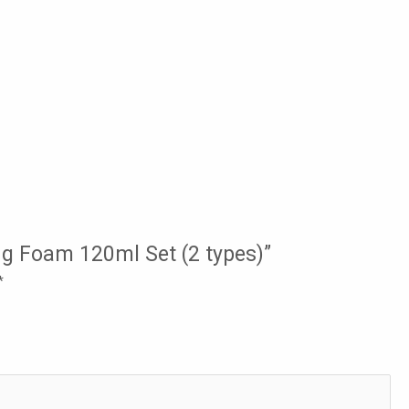
ng Foam 120ml Set (2 types)”
*