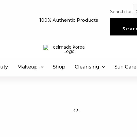
Search for:
100% Authentic Products
Sear
uty
Makeup
Shop
Cleansing
Sun Care