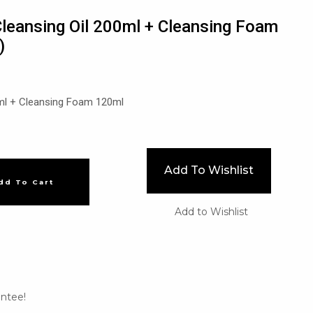
leansing Oil 200ml + Cleansing Foam
)
ml + Cleansing Foam 120ml
Add To Wishlist
dd To Cart
Add to Wishlist
ntee!