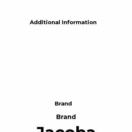
Additional Information
Brand
Brand