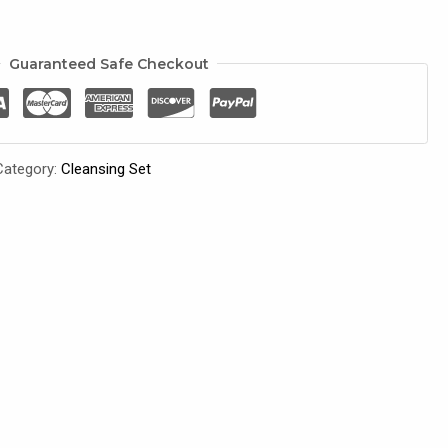
Guaranteed Safe Checkout
Category:
Cleansing Set