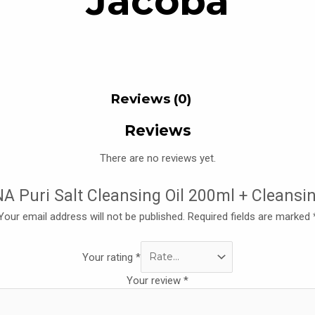
Jacoba
Reviews (0)
Reviews
There are no reviews yet.
ONA Puri Salt Cleansing Oil 200ml + Cleansi
Your email address will not be published.
Required fields are marked
Your rating
*
Your review
*