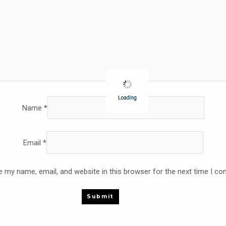
Name
*
Email
*
 my name, email, and website in this browser for the next time I c