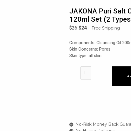
JAKONA Puri Salt C
120ml Set (2 Types
$
26
$
24
+ Free Shipping
Components: Cleansing Oil 200
Skin Concerns: Pores
Skin type: all skin
JAKONA
Puri
A
Salt
Cleansing
Oil
200ml
+
Cleansing
Foam
No-Risk Money Back Guara
120ml
No Hassle Refunds