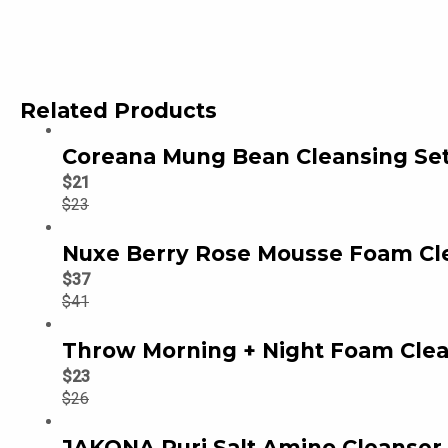
Related Products
Coreana Mung Bean Cleansing Set
$
21
$
23
Nuxe Berry Rose Mousse Foam Cl
$
37
$
41
Throw Morning + Night Foam Clea
$
23
$
26
JAKONA Puri Salt Amino Cleanser 