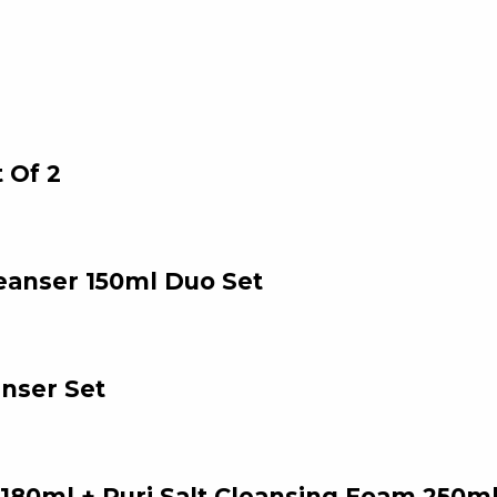
 Of 2
eanser 150ml Duo Set
nser Set
180ml + Puri Salt Cleansing Foam 250ml