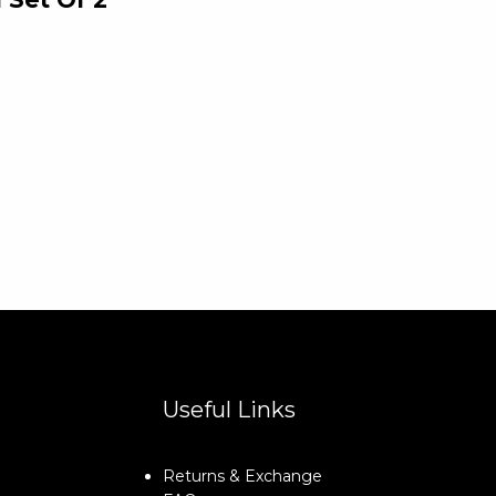
Useful Links
Returns & Exchange