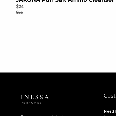
$
24
$
26
Cust
Need h