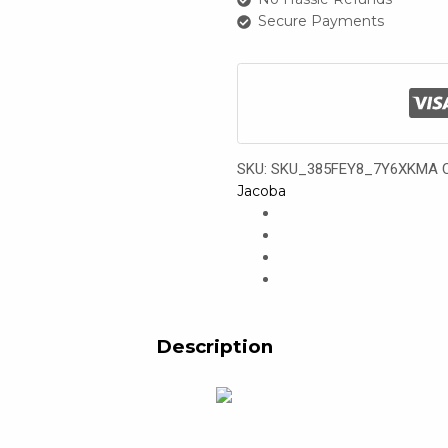
Set
Secure Payments
(2
types)
quantity
SKU:
SKU_385FEY8_7Y6XKMA
Jacoba
Description