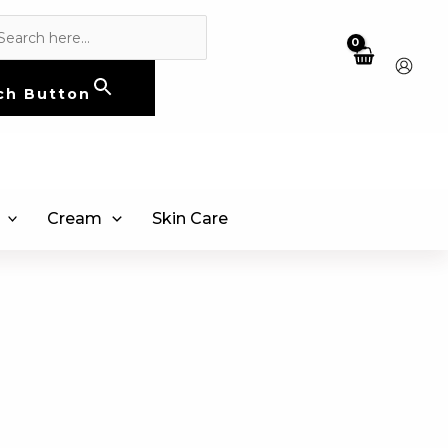
ch Button
Cream
Skin Care