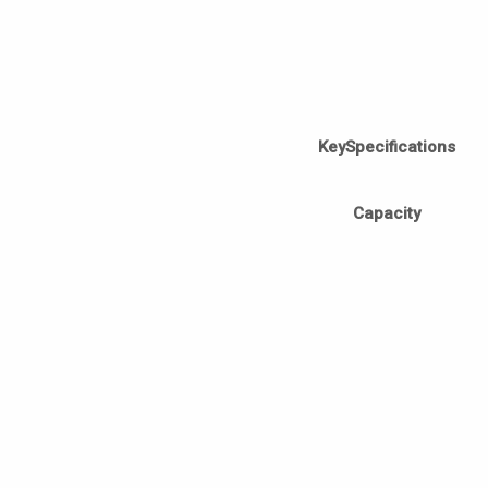
KeySpecifications
Capacity