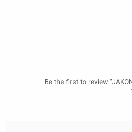
Be the first to review “JAK