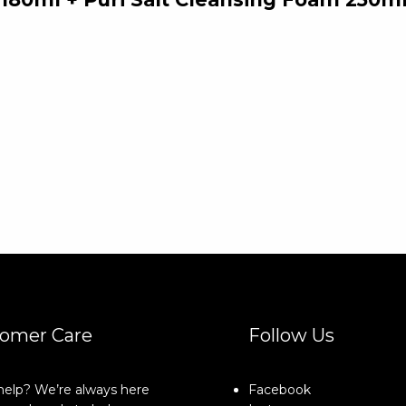
omer Care
Follow Us
elp? We’re always here
Facebook