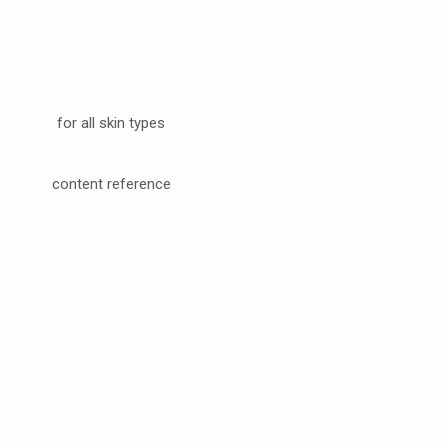
for all skin types
content reference