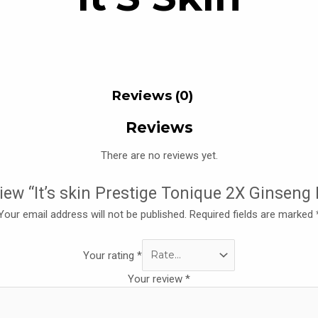
Reviews (0)
Reviews
There are no reviews yet.
eview “It’s skin Prestige Tonique 2X Ginseng
Your email address will not be published.
Required fields are marked
Your rating
*
Your review
*