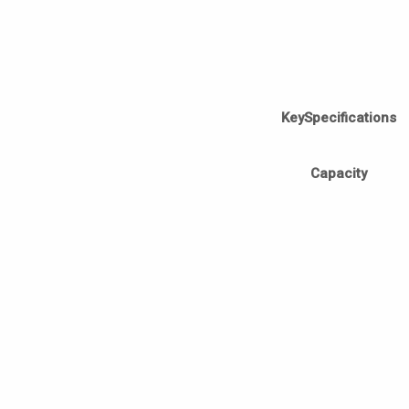
KeySpecifications
Capacity