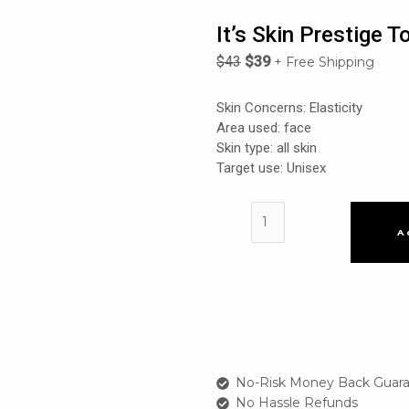
It’s Skin Prestige 
$
43
$
39
+ Free Shipping
Skin Concerns: Elasticity
Area used: face
Skin type: all skin
Target use: Unisex
It's
skin
A
Prestige
Tonique
2X
Ginseng
D'escargot
Toner
quantity
No-Risk Money Back Guara
No Hassle Refunds