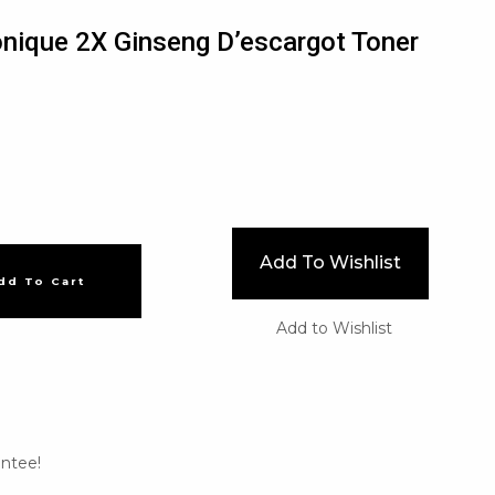
Tonique 2X Ginseng D’escargot Toner
Add To Wishlist
dd To Cart
Add to Wishlist
ntee!