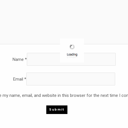
Name
*
Email
*
 my name, email, and website in this browser for the next time I c