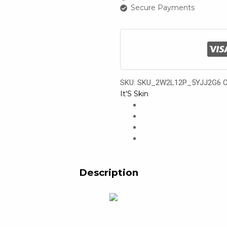
Secure Payments
SKU:
SKU_2W2L12P_5YJJ2G6
C
It'S Skin
Description