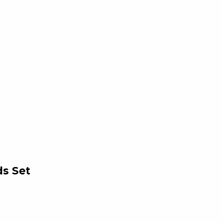
ds Set