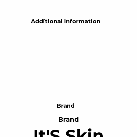
Additional Information
Brand
Brand
It'S Skin