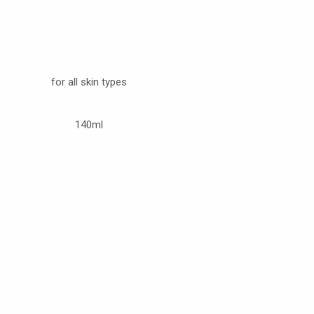
for all skin types
140ml