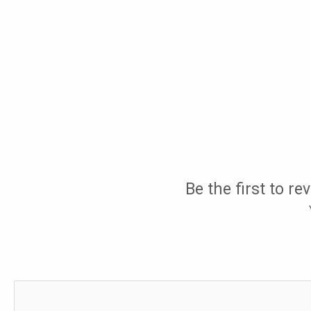
Be the first to r