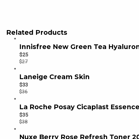
Related Products
Innisfree New Green Tea Hyaluron
$
25
$
27
Laneige Cream Skin
$
33
$
36
La Roche Posay Cicaplast Essence
$
35
$
38
Nuxe Berry Rose Refresh Toner 2