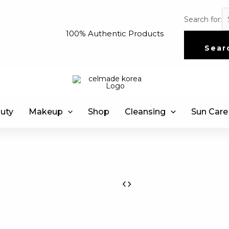
Search for:
100% Authentic Products
Sear
uty
Makeup
Shop
Cleansing
Sun Care