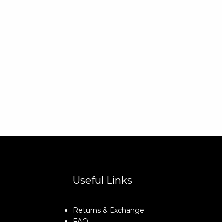
Useful Links
Returns & Exchange
FAQ