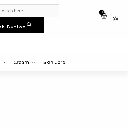
ch Button
Cream
Skin Care