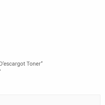
 D’escargot Toner”
*