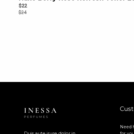
$
22
$
24
Cust
Need h
Duis aute irure dolor in
for you