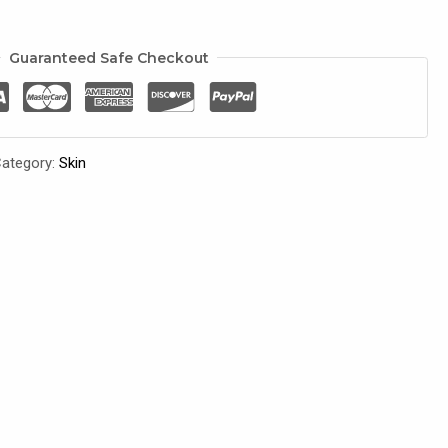
Guaranteed Safe Checkout
ategory:
Skin