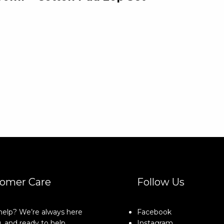
omer Care
Follow Us
elp? We’re always here
Facebook
, and ready to help.
Instagram