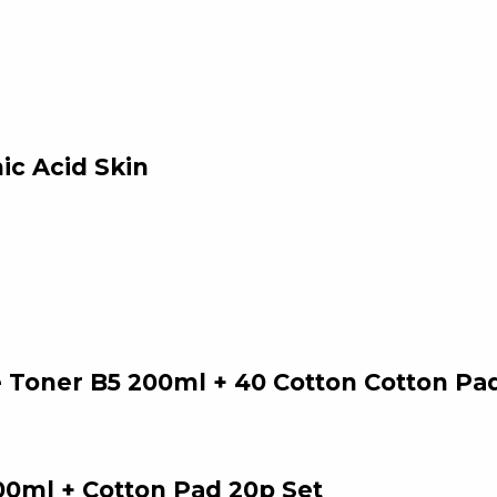
ic Acid Skin
 Toner B5 200ml + 40 Cotton Cotton Pa
00ml + Cotton Pad 20p Set