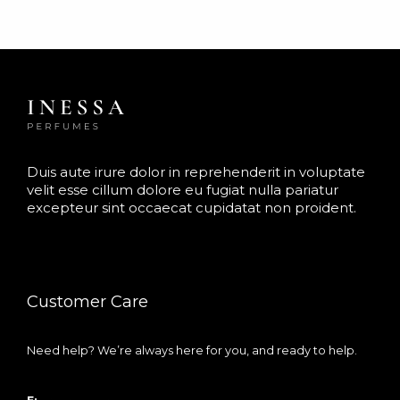
Duis aute irure dolor in reprehenderit in voluptate
velit esse cillum dolore eu fugiat nulla pariatur
excepteur sint occaecat cupidatat non proident.
Customer Care
Need help? We’re always here for you, and ready to help.