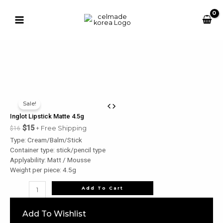
Skip
to
content
Main
Button
Menu
u
le
u
Sale!
le
Inglot Lipstick Matte 4.5g
u
$
15
+ Free Shipping
$
16
Type: Cream/Balm/Stick
le
Container type: stick/pencil type
u
Applyability: Matt / Mousse
Weight per piece: 4.5g
le
Inglot
Add To Cart
Lipstick
Matte
Add To Wishlist
4.5g