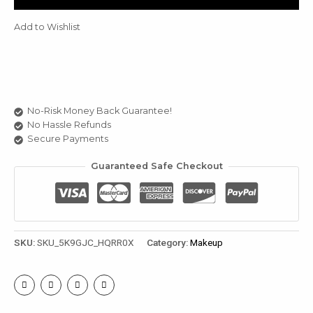
quantity
u
Add to Wishlist
le
u
le
u
No-Risk Money Back Guarantee!
No Hassle Refunds
le
Secure Payments
Guaranteed Safe Checkout
SKU:
SKU_5K9GJC_HQRR0X
Category:
Makeup