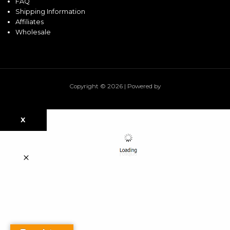
FAQ
Shipping Information
Affiliates
Wholesale
Copyright © 2026 | Powered by
X