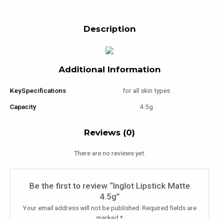
Description
Additional Information
KeySpecifications
for all skin types
Capacity
4.5g
Reviews (0)
There are no reviews yet.
Be the first to review “Inglot Lipstick Matte
4.5g”
Your email address will not be published.
Required fields are
marked
*