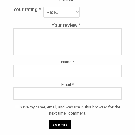
Your rating
*
Your review
*
Name
*
Email
*
Save my name, email, and website in this browser for the
next time I comment.