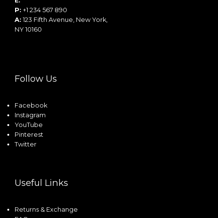
E:
info@example.com
P:
+1 234 567 890
A:
123 Fifth Avenue, New York,
NY 10160
Follow Us
Facebook
Instagram
YouTube
Pinterest
Twitter
Useful Links
Returns & Exchange