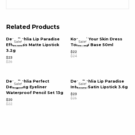
Related Products
Dear Dahlia Lip Paradise
Kosnori Your Skin Dress
Sale!
Sale!
Sale!
Sale!
Effortless Matte Lipstick
Tone-Up Base 50ml
3.2g
$
22
$
24
$
23
$
26
Dear Dahlia Perfect
Dear Dahlia Lip Paradise
Sale!
Sale!
Sale!
Sale!
Designing Eyeliner
Intense Satin Lipstick 3.6g
Waterproof Pencil Set 13g
$
23
$
26
$
20
$
22