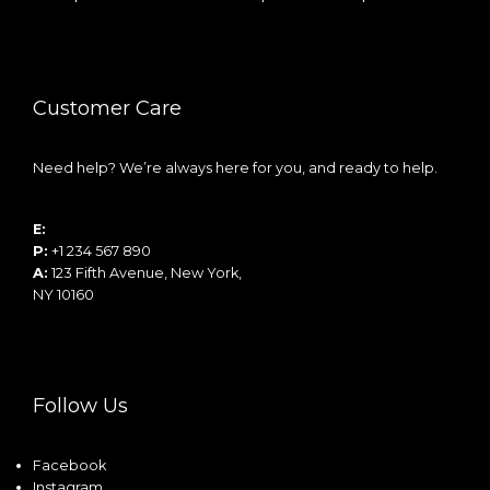
Customer Care
Need help? We’re always here for you, and ready to help.
E:
info@example.com
P:
+1 234 567 890
A:
123 Fifth Avenue, New York,
NY 10160
Follow Us
Facebook
Instagram