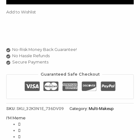
Gal
Warm
Add to Wishlist
Tone
3
Set
u
quantity
le
u
No-Risk Money Back Guarantee!
No Hassle Refunds
le
Secure Payments
u
Guaranteed Safe Checkout
le
SKU:
SKU_32K3N1E_736DV09
Category:
Multi-Makeup
I'M Meme