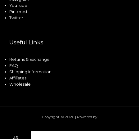
YouTube
Pinterest
Twitter
Useful Links
Returns & Exchange
FAQ
Shipping Information
Affiliates
Wholesale
Copyright © 2026 | Powered by
X