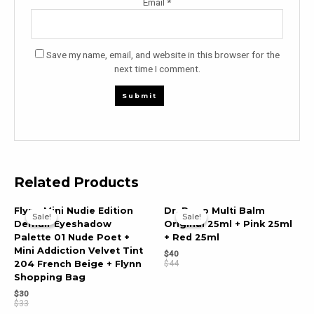
Email
*
Save my name, email, and website in this browser for the
next time I comment.
Related Products
Flynn Mini Nudie Edition
Dr. Popo Multi Balm
Sale!
Sale!
Sale!
Sale!
Demuir Eyeshadow
Original 25ml + Pink 25ml
Palette 01 Nude Poet +
+ Red 25ml
Mini Addiction Velvet Tint
$
40
$
44
204 French Beige + Flynn
Shopping Bag
$
30
$
33