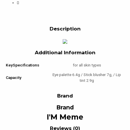
Description
Additional Information
KeySpecifications
for all skin types
Eye palette 6.4g / Stick blusher 7g, / Lip
Capacity
tint 2.9g
Brand
Brand
I'M Meme
Reviews (0)