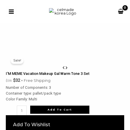
Skip
to
content
Main
Menu
u
Sale!
le
u
I’M MEME Vacation Makeup Gal Warm Tone 3 Set
$
32
+ Free Shipping
$
36
le
Number of Components: 3
u
Container type: pallet/pack type
Color Family: Multi
le
u
I'M
Add To Cart
MEME
le
Vacation
Add To Wishlist
Makeup