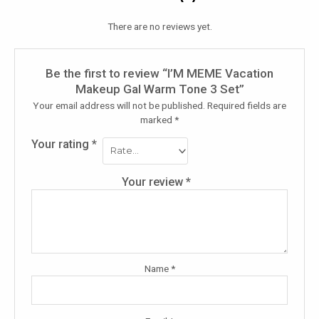
There are no reviews yet.
Be the first to review “I’M MEME Vacation
Makeup Gal Warm Tone 3 Set”
Your email address will not be published.
Required fields are
marked
*
Your rating
*
Your review
*
Name
*