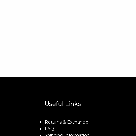
Useful Links
Returns & Exchange
FAQ
Shipping Information