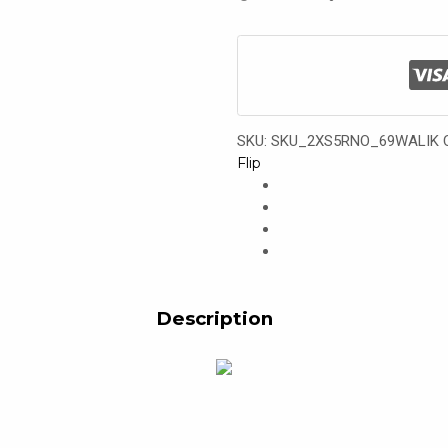
SKU:
SKU_2XS5RNO_69WALIK
Flip
Description