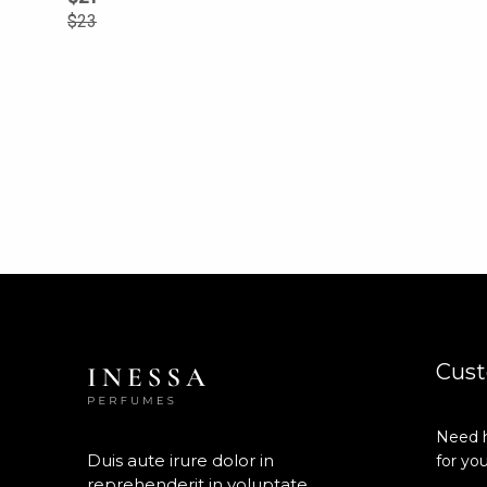
$
23
Cust
Need h
Duis aute irure dolor in
for you
reprehenderit in voluptate