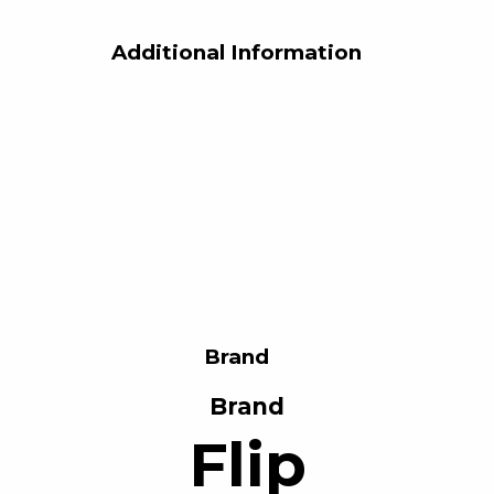
Additional Information
Brand
Brand
Flip