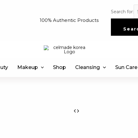
Search for:
100% Authentic Products
Sear
uty
Makeup
Shop
Cleansing
Sun Care