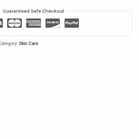
Guaranteed Safe Checkout
Category:
Skin Care