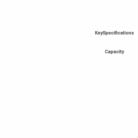
KeySpecifications
Capacity