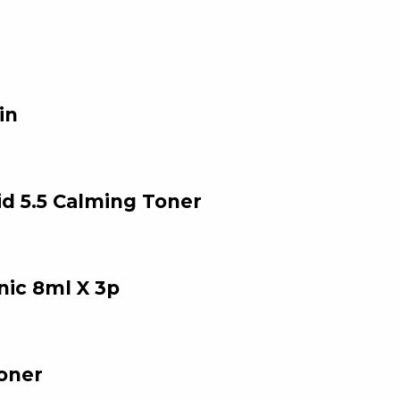
in
 5.5 Calming Toner
nic 8ml X 3p
oner