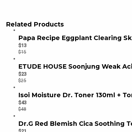
Related Products
Papa Recipe Eggplant Clearing Sk
$
13
$
15
ETUDE HOUSE Soonjung Weak Acid
$
23
$
25
Isoi Moisture Dr. Toner 130ml + To
$
43
$
48
Dr.G Red Blemish Cica Soothing T
$
21