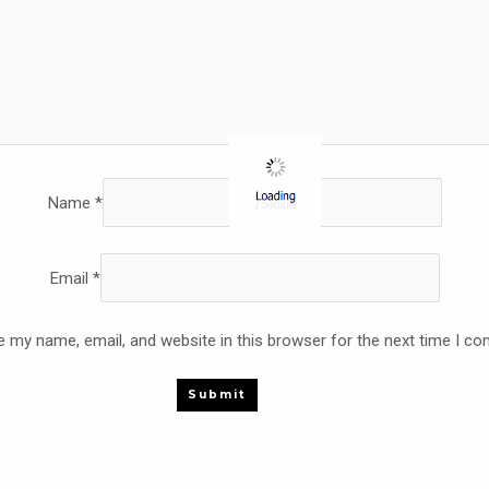
Name
*
Email
*
 my name, email, and website in this browser for the next time I c