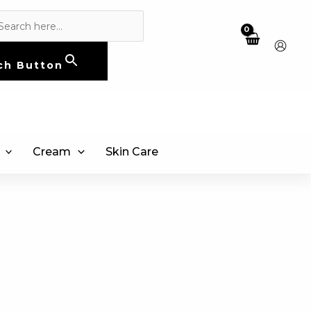
ch Button
Cream
Skin Care