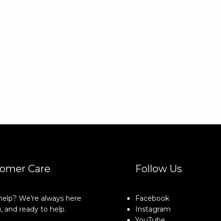
omer Care
Follow Us
elp? We’re always here
Facebook
, and ready to help.
Instagram
YouTube