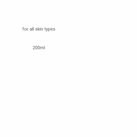
for all skin types
200ml