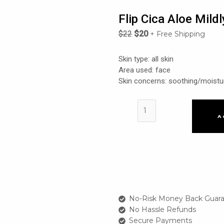
Flip Cica Aloe Mild
$
22
$
20
+ Free Shipping
Skin type: all skin
Area used: face
Skin concerns: soothing/moistu
Flip
Cica
A
Aloe
Mildly
Acidic
Fresh
Skin
quantity
No-Risk Money Back Guara
No Hassle Refunds
Secure Payments