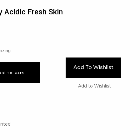
ly Acidic Fresh Skin
rizing
Add To Wishlist
dd To Cart
Add to Wishlist
ntee!