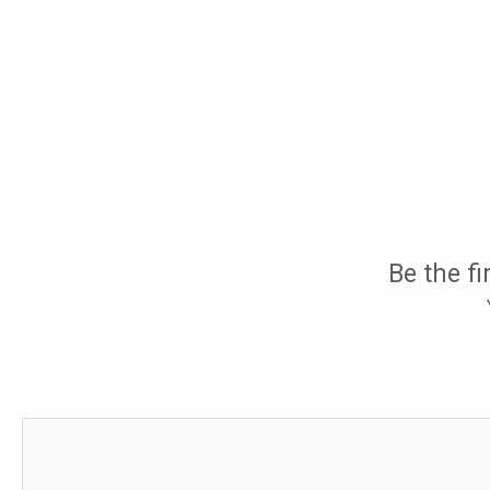
Be the fi