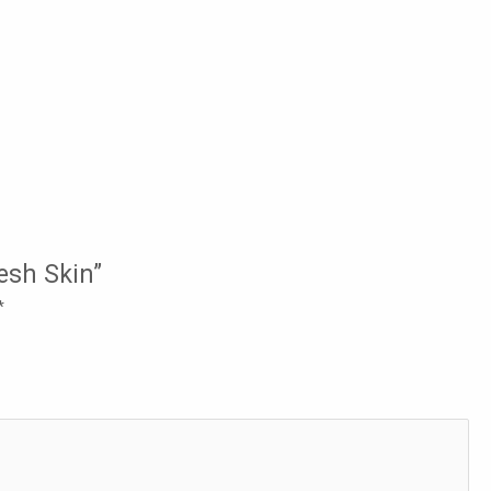
resh Skin”
*