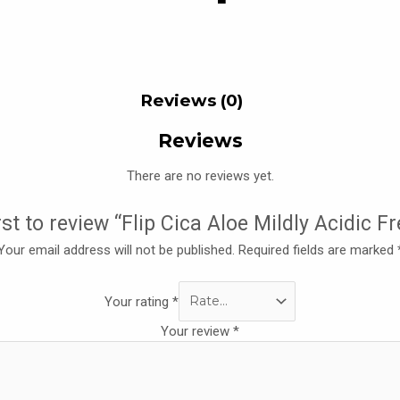
Reviews (0)
Reviews
There are no reviews yet.
rst to review “Flip Cica Aloe Mildly Acidic F
Your email address will not be published.
Required fields are marked
Your rating
*
Your review
*