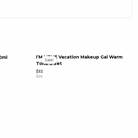
I’M MEME Vacation Makeup Gal Warm
0ml
Sale!
Sale!
Tone 3 Set
$
32
$
36