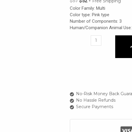
$
57
$
52
+ Free Shipping
Color Family: Multi
Color type: Pink type
Number of Components: 3
Human/Companion Animal Use: 
Flat
Lips
925
Everyday
+
Sparkle
Spot
151
Sparkly
No-Risk Money Back Guara
Lily
No Hassle Refunds
+
Secure Payments
229
Salmon
Pink
quantity