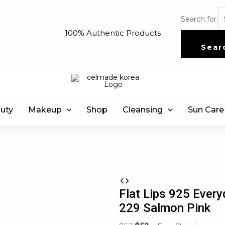
Search for:
100% Authentic Products
Sear
uty
Makeup
Shop
Cleansing
Sun Care
Flat Lips 925 Every
229 Salmon Pink