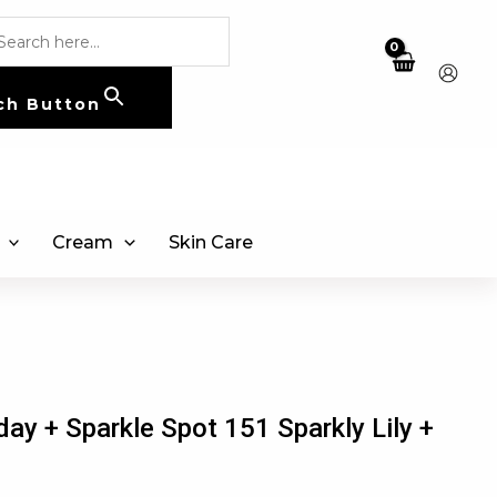
ch Button
Cream
Skin Care
day + Sparkle Spot 151 Sparkly Lily +