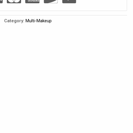
Category:
Multi-Makeup