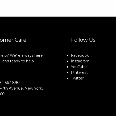
omer Care
Follow Us
elp? We’re always here
Facebook
, and ready to help.
Instagram
YouTube
Pinterest
o@example.com
Twitter
34 567 890
Fifth Avenue, New York,
160