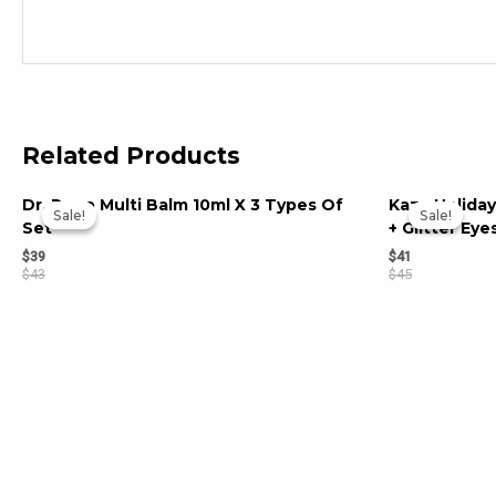
Related Products
Dr. Popo Multi Balm 10ml X 3 Types Of
Kaza Holiday
Sale!
Sale!
Sale!
Sale!
Set
+ Glitter Ey
$
39
$
41
$
43
$
45