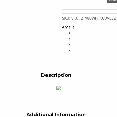
SKU:
SKU_2T98UWH_5C3VE82
Amelie
Description
Additional Information