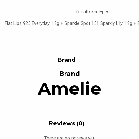
for all skin types
Flat Lips 925 Everyday 1.2g + Sparkle Spot 151 Sparkly Lily 1.8g +
Brand
Brand
Amelie
Reviews (0)
There are no reviews yet.