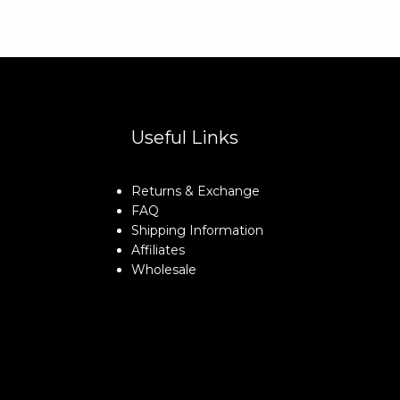
Useful Links
Returns & Exchange
FAQ
Shipping Information
Affiliates
Wholesale