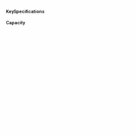
KeySpecifications
Capacity