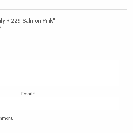
ily + 229 Salmon Pink”
*
Email
*
omment.