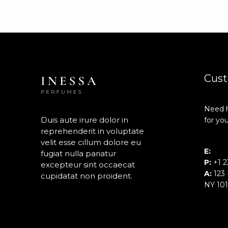
Cust
Need h
Duis aute irure dolor in
for you
reprehenderit in voluptate
velit esse cillum dolore eu
E:
inf
fugiat nulla pariatur
P:
+1 2
excepteur sint occaecat
A:
123 
cupidatat non proident.
NY 10