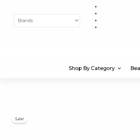
Skip
to
content
Shop By Category
Bea
Sale!