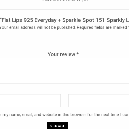
w “Flat Lips 925 Everyday + Sparkle Spot 151 Sparkly L
Your email address will not be published.
Required fields are marked
Your review
*
 my name, email, and website in this browser for the next time I c