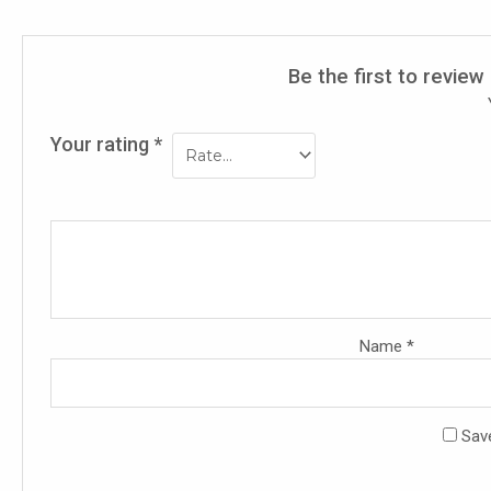
Be the first to revie
Your rating
*
Name
*
Save