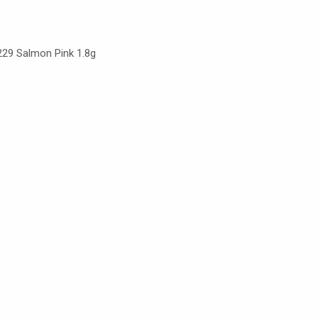
 229 Salmon Pink 1.8g