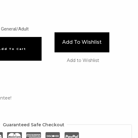
General/Adult
Add To Wishlist
Add To Cart
Add to Wishlist
ntee!
Guaranteed Safe Checkout