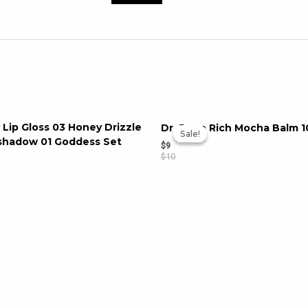
 Lip Gloss 03 Honey Drizzle
Dr. Popo Rich Mocha Balm 1
Sale!
Sale!
eshadow 01 Goddess Set
$
9
$
10